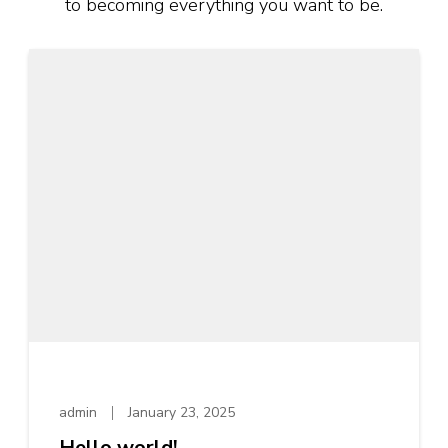
to becoming everything you want to be.
admin
January 23, 2025
Hello world!