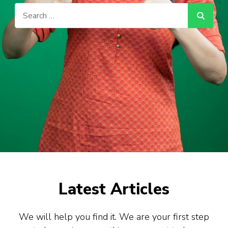
Search
for:
Latest Articles
We will help you find it. We are your first step